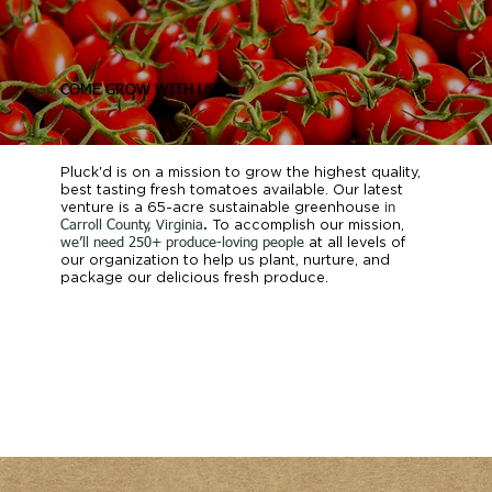
COME GROW WITH US!
Pluck'd is on a mission to grow the highest quality,
best tasting fresh tomatoes available. Our latest
venture is a 65-acre sustainable greenhouse
in
Carroll County, Virginia
.
To accomplish our mission,
we’ll need 250+ produce-loving people
at all levels of
our organization to help us plant, nurture, and
package our delicious fresh produce.